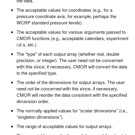
the data.
The acceptable values for coordinates (e.g., for a
pressure coordinate axis, for example, perhaps the
WCRP standard pressure levels).
The acceptable values for various arguments passed to
CMOR functions (e.g., acceptable calendars, experiment
i.d.’s, etc.)
The “type” of each output array (whether real, double
precision, or integer). The user need not be concerned
with this since, if necessary, CMOR will convert the data
to the specified type.
The order of the dimensions for output arrays. The user
need not be concerned with this since, if necessary,
CMOR will reorder the data consistent with the specified
dimension order.
The normally applied values for “scalar dimensions” (i.e.,
“singleton dimensions”).
The range of acceptable values for output arrays.