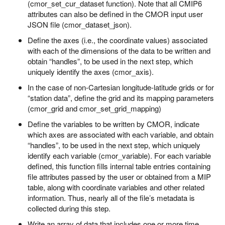
(cmor_set_cur_dataset function). Note that all CMIP6
attributes can also be defined in the CMOR input user
JSON file (cmor_dataset_json).
Define the axes (i.e., the coordinate values) associated
with each of the dimensions of the data to be written and
obtain “handles”, to be used in the next step, which
uniquely identify the axes (cmor_axis).
In the case of non-Cartesian longitude-latitude grids or for
“station data”, define the grid and its mapping parameters
(cmor_grid and cmor_set_grid_mapping)
Define the variables to be written by CMOR, indicate
which axes are associated with each variable, and obtain
“handles”, to be used in the next step, which uniquely
identify each variable (cmor_variable). For each variable
defined, this function fills internal table entries containing
file attributes passed by the user or obtained from a MIP
table, along with coordinate variables and other related
information. Thus, nearly all of the file’s metadata is
collected during this step.
Write an array of data that includes one or more time