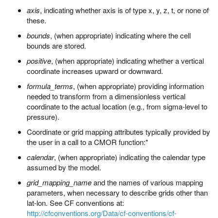
axis
, indicating whether axis is of type x, y, z, t, or none of
these.
bounds
, (when appropriate) indicating where the cell
bounds are stored.
positive
, (when appropriate) indicating whether a vertical
coordinate increases upward or downward.
formula_terms
, (when appropriate) providing information
needed to transform from a dimensionless vertical
coordinate to the actual location (e.g., from sigma-level to
pressure).
Coordinate or grid mapping attributes typically provided by
the user in a call to a CMOR function:*
calendar
, (when appropriate) indicating the calendar type
assumed by the model.
grid_mapping_name
and the names of various mapping
parameters, when necessary to describe grids other than
lat-lon. See CF conventions at:
http://cfconventions.org/Data/cf-conventions/cf-