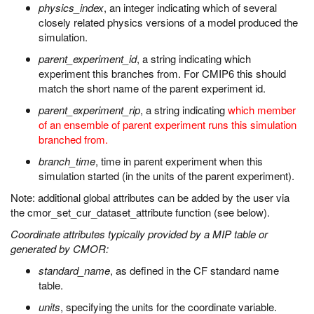
physics_index
, an integer indicating which of several
closely related physics versions of a model produced the
simulation.
parent_experiment_id
, a string indicating which
experiment this branches from. For CMIP6 this should
match the short name of the parent experiment id.
parent_experiment_rip
, a string indicating
which member
of an ensemble of parent experiment runs this simulation
branched from.
branch_time
, time in parent experiment when this
simulation started (in the units of the parent experiment).
Note: additional global attributes can be added by the user via
the cmor_set_cur_dataset_attribute function (see below).
Coordinate attributes typically provided by a MIP table or
generated by CMOR:
standard_name
, as defined in the CF standard name
table.
units
, specifying the units for the coordinate variable.