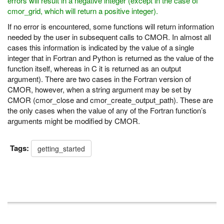
errors will result in a negative integer (except in the case of
cmor_grid, which will return a positive integer).
If no error is encountered, some functions will return information
needed by the user in subsequent calls to CMOR. In almost all
cases this information is indicated by the value of a single
integer that in Fortran and Python is returned as the value of the
function itself, whereas in C it is returned as an output
argument). There are two cases in the Fortran version of
CMOR, however, when a string argument may be set by
CMOR (cmor_close and cmor_create_output_path). These are
the only cases when the value of any of the Fortran function’s
arguments might be modified by CMOR.
Tags:
getting_started