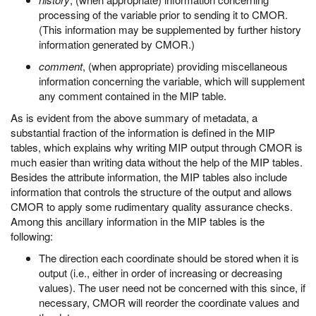
processing of the variable prior to sending it to CMOR.
(This information may be supplemented by further history
information generated by CMOR.)
comment
, (when appropriate) providing miscellaneous
information concerning the variable, which will supplement
any comment contained in the MIP table.
As is evident from the above summary of metadata, a
substantial fraction of the information is defined in the MIP
tables, which explains why writing MIP output through CMOR is
much easier than writing data without the help of the MIP tables.
Besides the attribute information, the MIP tables also include
information that controls the structure of the output and allows
CMOR to apply some rudimentary quality assurance checks.
Among this ancillary information in the MIP tables is the
following:
The direction each coordinate should be stored when it is
output (i.e., either in order of increasing or decreasing
values). The user need not be concerned with this since, if
necessary, CMOR will reorder the coordinate values and