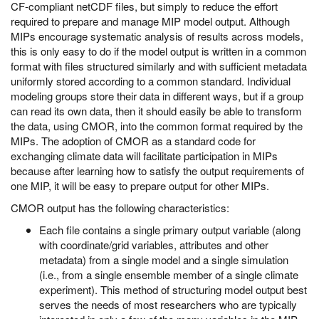
CF-compliant netCDF files, but simply to reduce the effort
required to prepare and manage MIP model output. Although
MIPs encourage systematic analysis of results across models,
this is only easy to do if the model output is written in a common
format with files structured similarly and with sufficient metadata
uniformly stored according to a common standard. Individual
modeling groups store their data in different ways, but if a group
can read its own data, then it should easily be able to transform
the data, using CMOR, into the common format required by the
MIPs. The adoption of CMOR as a standard code for
exchanging climate data will facilitate participation in MIPs
because after learning how to satisfy the output requirements of
one MIP, it will be easy to prepare output for other MIPs.
CMOR output has the following characteristics:
Each file contains a single primary output variable (along
with coordinate/grid variables, attributes and other
metadata) from a single model and a single simulation
(i.e., from a single ensemble member of a single climate
experiment). This method of structuring model output best
serves the needs of most researchers who are typically