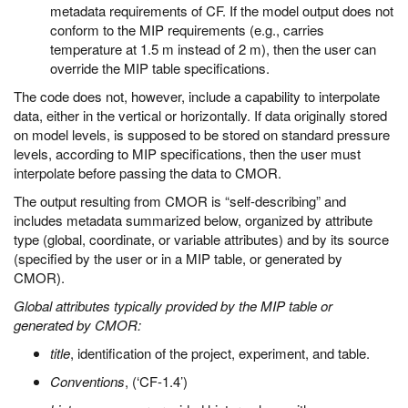
metadata requirements of CF. If the model output does not
conform to the MIP requirements (e.g., carries
temperature at 1.5 m instead of 2 m), then the user can
override the MIP table specifications.
The code does not, however, include a capability to interpolate
data, either in the vertical or horizontally. If data originally stored
on model levels, is supposed to be stored on standard pressure
levels, according to MIP specifications, then the user must
interpolate before passing the data to CMOR.
The output resulting from CMOR is “self-describing” and
includes metadata summarized below, organized by attribute
type (global, coordinate, or variable attributes) and by its source
(specified by the user or in a MIP table, or generated by
CMOR).
Global attributes typically provided by the MIP table or
generated by CMOR:
title
, identification of the project, experiment, and table.
Conventions
, (‘CF-1.4’)