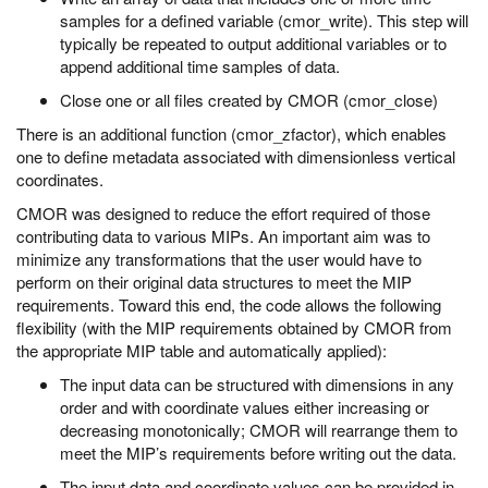
samples for a defined variable (cmor_write). This step will
typically be repeated to output additional variables or to
append additional time samples of data.
Close one or all files created by CMOR (cmor_close)
There is an additional function (cmor_zfactor), which enables
one to define metadata associated with dimensionless vertical
coordinates.
CMOR was designed to reduce the effort required of those
contributing data to various MIPs. An important aim was to
minimize any transformations that the user would have to
perform on their original data structures to meet the MIP
requirements. Toward this end, the code allows the following
flexibility (with the MIP requirements obtained by CMOR from
the appropriate MIP table and automatically applied):
The input data can be structured with dimensions in any
order and with coordinate values either increasing or
decreasing monotonically; CMOR will rearrange them to
meet the MIP’s requirements before writing out the data.
The input data and coordinate values can be provided in