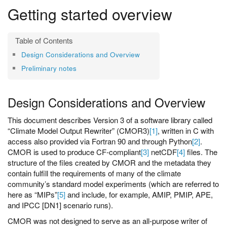
Getting started overview
Design Considerations and Overview
Preliminary notes
Design Considerations and Overview
This document describes Version 3 of a software library called
“Climate Model Output Rewriter” (CMOR3)
[1]
, written in C with
access also provided via Fortran 90 and through Python
[2]
.
CMOR is used to produce CF-compliant
[3]
netCDF
[4]
files. The
structure of the files created by CMOR and the metadata they
contain fulfill the requirements of many of the climate
community’s standard model experiments (which are referred to
here as “MIPs”
[5]
and include, for example, AMIP, PMIP, APE,
and IPCC [DN1] scenario runs).
CMOR was not designed to serve as an all-purpose writer of