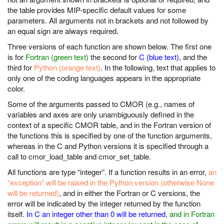
the table provides MIP-specific default values for some
parameters. All arguments not in brackets and not followed by
an equal sign are always required.
Three versions of each function are shown below. The first one
is for
Fortran (green text)
the second for
C (blue text)
, and the
third for
Python (orange text)
. In the following, text that applies to
only one of the coding languages appears in the appropriate
color.
Some of the arguments passed to CMOR (e.g., names of
variables and axes are only unambiguously defined in the
context of a specific CMOR table, and in the Fortran version of
the functions this is specified by one of the function arguments,
whereas in the C and Python versions it is specified through a
call to cmor_load_table and cmor_set_table.
All functions are type “integer”. If a function results in an error,
an
“exception” will be raised in the Python version (otherwise None
will be returned)
, and in either the Fortran or C versions, the
error will be indicated by the integer returned by the function
itself.
In C an integer other than 0 will be returned,
and in Fortran