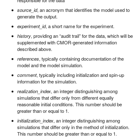
responsible for the data
source_id
, an acronym that identifies the model used to
generate the output.
experiment_id
, a short name for the experiment.
history
, providing an “audit trail” for the data, which will be
supplemented with CMOR-generated information
described above.
references
, typically containing documentation of the
model and the model simulation.
comment
, typically including initialization and spin-up
information for the simulation.
realization_index
, an integer distinguishing among
simulations that differ only from different equally
reasonable initial conditions. This number should be
greater than or equal to 1.
initialization_index
, an integer distinguishing among
simulations that differ only in the method of initialization.
This number should be greater than or equal to 1.