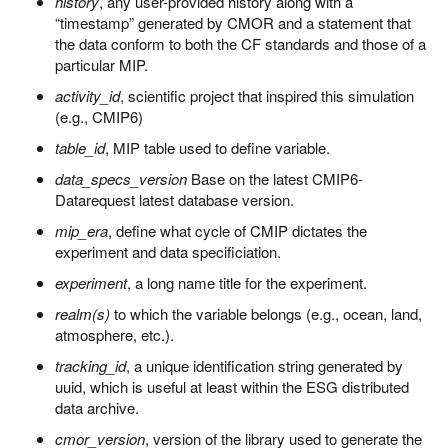
history
, any user-provided history along with a
“timestamp” generated by CMOR and a statement that
the data conform to both the CF standards and those of a
particular MIP.
activity_id
, scientific project that inspired this simulation
(e.g., CMIP6)
table_id
, MIP table used to define variable.
data_specs_version
Base on the latest CMIP6-
Datarequest latest database version.
mip_era
, define what cycle of CMIP dictates the
experiment and data specificiation.
experiment
, a long name title for the experiment.
realm(s)
to which the variable belongs (e.g., ocean, land,
atmosphere, etc.).
tracking_id
, a unique identification string generated by
uuid, which is useful at least within the ESG distributed
data archive.
cmor_version
, version of the library used to generate the