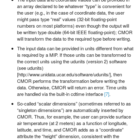
an array declared to be whatever “type” is convenient for
the user (e.g., in the case of coordinate data, the user
might pass type “real” values (32-bit floating-point
numbers on most platforms) even though the output will
be written type double (64-bit IEEE floating-point); CMOR
will transform the data to the required type before writing.
The input data can be provided in units different from what
is required by a MIP. If those units can be transformed to
the correct units using the udunits (version 2) software
(see udunits)
[http://www.unidata.ucar.edu/software/udunits/], then
CMOR performs the transformation before writing the
data. Otherwise, CMOR will return an error. Time units
are handled via the built-in cdtime interface
[7]
.
So-called “scalar dimensions” (sometimes referred to as
“singleton dimensions”) are automatically inserted by
CMOR. Thus, for example, the user can provide surface
air temperature (at 2 meters) as a function of longitude,
latitude, and time, and CMOR adds as a “coordinate”
attribute the “height” dimension, consistent with the