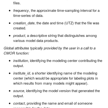
files.
frequency
, the approximate time-sampling interval for a
time-series of data.
creation_date
, the date and time (UTZ) that the file was
created.
product
, a descriptive string that distinguishes among
various model data products.
Global attributes typically provided by the user in a call to a
CMOR function:
institution
, identifying the modeling center contributing the
output.
institute_id
, a shorter identifying name of the modeling
center (which would be appropriate for labeling plots in
which results from many models might appear).
source
, identifying the model version that generated the
output.
contact
, providing the name and email of someone