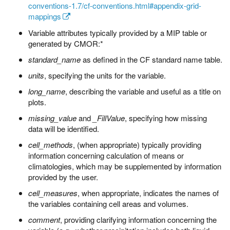
conventions-1.7/cf-conventions.html#appendix-grid-
mappings
Variable attributes typically provided by a MIP table or
generated by CMOR:*
standard_name
as defined in the CF standard name table.
units
, specifying the units for the variable.
long_name
, describing the variable and useful as a title on
plots.
missing_value
and
_FillValue
, specifying how missing
data will be identified.
cell_methods
, (when appropriate) typically providing
information concerning calculation of means or
climatologies, which may be supplemented by information
provided by the user.
cell_measures
, when appropriate, indicates the names of
the variables containing cell areas and volumes.
comment
, providing clarifying information concerning the