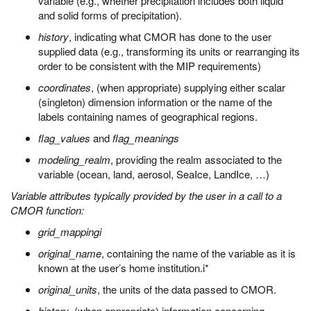
variable (e.g., whether precipitation includes both liquid
and solid forms of precipitation).
history
, indicating what CMOR has done to the user
supplied data (e.g., transforming its units or rearranging its
order to be consistent with the MIP requirements)
coordinates
, (when appropriate) supplying either scalar
(singleton) dimension information or the name of the
labels containing names of geographical regions.
flag_values
and
flag_meanings
modeling_realm
, providing the realm associated to the
variable (ocean, land, aerosol, SeaIce, LandIce, …)
Variable attributes typically provided by the user in a call to a
CMOR function:
grid_mappingi
original_name
, containing the name of the variable as it is
known at the user’s home institution.i*
original_units
, the units of the data passed to CMOR.
history
, (when appropriate) information concerning