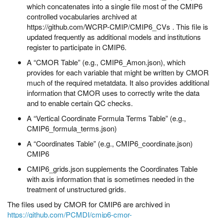
which concatenates into a single file most of the CMIP6
controlled vocabularies archived at
https://github.com/WCRP-CMIP/CMIP6_CVs . This file is
updated frequently as additional models and institutions
register to participate in CMIP6.
A “CMOR Table” (e.g., CMIP6_Amon.json), which
provides for each variable that might be written by CMOR
much of the required metatdata. It also provides additional
information that CMOR uses to correctly write the data
and to enable certain QC checks.
A “Vertical Coordinate Formula Terms Table” (e.g.,
CMIP6_formula_terms.json)
A “Coordinates Table” (e.g., CMIP6_coordinate.json)
CMIP6
CMIP6_grids.json supplements the Coordinates Table
with axis information that is sometimes needed in the
treatment of unstructured grids.
The files used by CMOR for CMIP6 are archived in
https://github.com/PCMDI/cmip6-cmor-