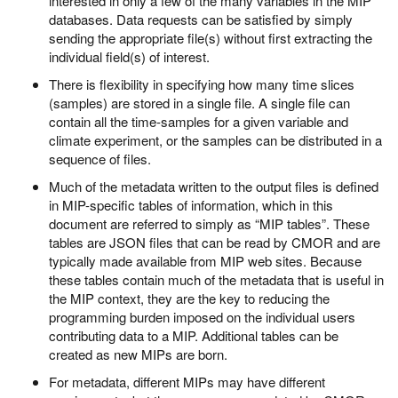
interested in only a few of the many variables in the MIP
databases. Data requests can be satisfied by simply
sending the appropriate file(s) without first extracting the
individual field(s) of interest.
There is flexibility in specifying how many time slices
(samples) are stored in a single file. A single file can
contain all the time-samples for a given variable and
climate experiment, or the samples can be distributed in a
sequence of files.
Much of the metadata written to the output files is defined
in MIP-specific tables of information, which in this
document are referred to simply as “MIP tables”. These
tables are JSON files that can be read by CMOR and are
typically made available from MIP web sites. Because
these tables contain much of the metadata that is useful in
the MIP context, they are the key to reducing the
programming burden imposed on the individual users
contributing data to a MIP. Additional tables can be
created as new MIPs are born.
For metadata, different MIPs may have different