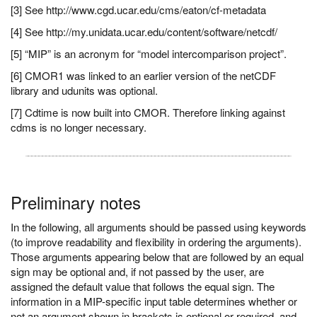
[3] See http://www.cgd.ucar.edu/cms/eaton/cf-metadata
[4] See http://my.unidata.ucar.edu/content/software/netcdf/
[5] “MIP” is an acronym for “model intercomparison project”.
[6] CMOR1 was linked to an earlier version of the netCDF
library and udunits was optional.
[7] Cdtime is now built into CMOR. Therefore linking against
cdms is no longer necessary.
Preliminary notes
In the following, all arguments should be passed using keywords
(to improve readability and flexibility in ordering the arguments).
Those arguments appearing below that are followed by an equal
sign may be optional and, if not passed by the user, are
assigned the default value that follows the equal sign. The
information in a MIP-specific input table determines whether or
not an argument shown in brackets is optional or required, and