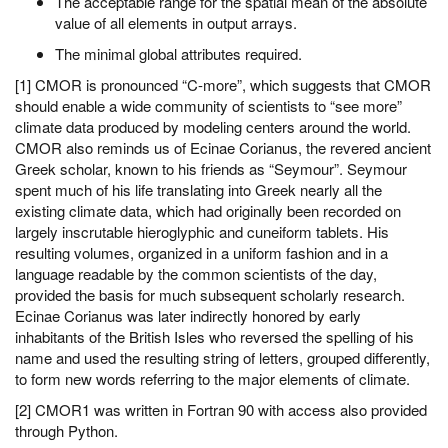
The acceptable range for the spatial mean of the absolute
value of all elements in output arrays.
The minimal global attributes required.
[1] CMOR is pronounced “C-more”, which suggests that CMOR
should enable a wide community of scientists to “see more”
climate data produced by modeling centers around the world.
CMOR also reminds us of Ecinae Corianus, the revered ancient
Greek scholar, known to his friends as “Seymour”. Seymour
spent much of his life translating into Greek nearly all the
existing climate data, which had originally been recorded on
largely inscrutable hieroglyphic and cuneiform tablets. His
resulting volumes, organized in a uniform fashion and in a
language readable by the common scientists of the day,
provided the basis for much subsequent scholarly research.
Ecinae Corianus was later indirectly honored by early
inhabitants of the British Isles who reversed the spelling of his
name and used the resulting string of letters, grouped differently,
to form new words referring to the major elements of climate.
[2] CMOR1 was written in Fortran 90 with access also provided
through Python.