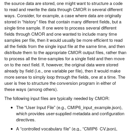
the source data are stored, one might want to structure a code
to read and rewrite the data through CMOR in several different
ways. Consider, for example, a case where data are originally
stored in “history” files that contain many different fields, but a
single time sample. If one were to process several different
fields through CMOR and one wanted to include many time
samples per file, then it would usually be more efficient to read
all the fields from the single input file at the same time, and then
distribute them to the appropriate CMOR output files, rather than
to process all the time-samples for a single field and then move
on to the next field. If, however, the original data were stored
already by field (i.e., one variable per file), then it would make
more sense to simply loop through the fields, one at a time. The
user is free to structure the conversion program in either of
these ways (among others).
The following input files are typically needed by CMOR:
The “User Input File” (e.g., CMIP6_input_example.json),
which provides user-supplied metadata and configuration
directives.
A “controlled vocabulary file” (e.g., “CMIP6_CV.json),