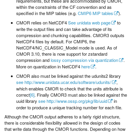
requirements, but these are accommodated by CMOR,
within the constraints of the CF convention and as
specified in the MIP tables (e.g.
CMIP6 MIP tables
).
CMOR relies on NetCDF4
See unidata web page
to
write the output files and can take advantage of its
compression and chunking capabilities. CMOR3 outputs
NetCDF4 files by default. For CMIP6, the
NetCDF4/NC_CLASSIC_Model mode is used. As of
CMOR 3.10, there is now support for zstandard
compression and
lossy compression via quantization
.
More on quantization in NetCDF4
here
.
CMOR also must be linked against the udunits2 library
see http://www.unidata.ucar.edu/software/udunits/
,
which enables CMOR to check that the units attribute is
correct
[6]
. Finally CMOR3 must also be linked against the
uuid library
see http://www.ossp.org/pkg/lib/uuid
in
order to produce a unique tracking number for each file.
Although the CMOR output adheres to a fairly rigid structure,
there is considerable flexibility allowed in the design of codes
that write data through the CMOR functions. Depending on how