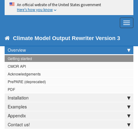
An official website of the United States government
Here’s how you know
Toggl
navig
CMOR 3
Climate Model Output Rewriter Version 3
Overview
Getting started
CMOR API
Acknowledgements
PrePARE (deprecated)
PDF
Installation
Examples
Appendix
Contact us!