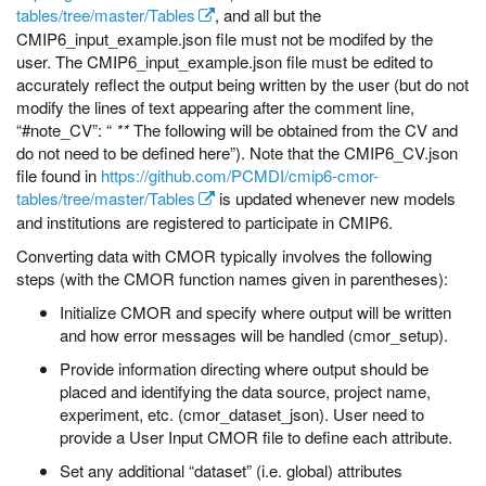
tables/tree/master/Tables
, and all but the
CMIP6_input_example.json file must not be modifed by the
user. The CMIP6_input_example.json file must be edited to
accurately reflect the output being written by the user (but do not
modify the lines of text appearing after the comment line,
“#note_CV”: “
**
The following will be obtained from the CV and
do not need to be defined here”). Note that the CMIP6_CV.json
file found in
https://github.com/PCMDI/cmip6-cmor-
tables/tree/master/Tables
is updated whenever new models
and institutions are registered to participate in CMIP6.
Converting data with CMOR typically involves the following
steps (with the CMOR function names given in parentheses):
Initialize CMOR and specify where output will be written
and how error messages will be handled (cmor_setup).
Provide information directing where output should be
placed and identifying the data source, project name,
experiment, etc. (cmor_dataset_json). User need to
provide a User Input CMOR file to define each attribute.
Set any additional “dataset” (i.e. global) attributes