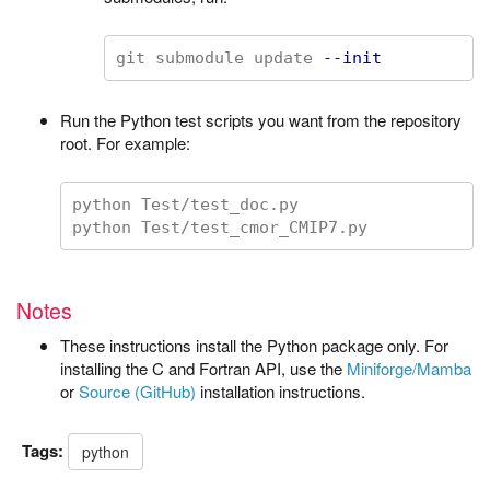
git submodule update 
--init
Run the Python test scripts you want from the repository
root. For example:
python Test/test_doc.py

Notes
These instructions install the Python package only. For
installing the C and Fortran API, use the
Miniforge/Mamba
or
Source (GitHub)
installation instructions.
Tags:
python