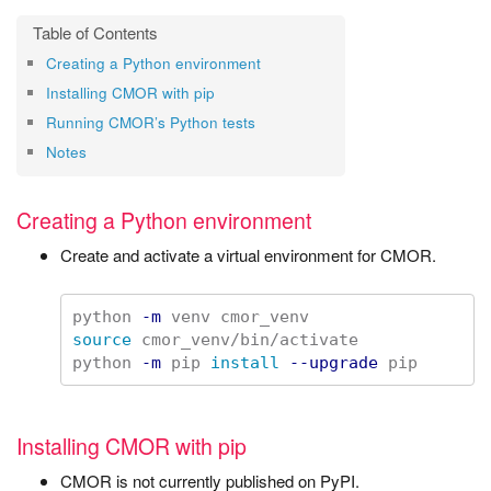
Creating a Python environment
Installing CMOR with pip
Running CMOR’s Python tests
Notes
Creating a Python environment
Create and activate a virtual environment for CMOR.
python 
-m
source 
cmor_venv/bin/activate

python 
-m
 pip 
install
--upgrade
Installing CMOR with pip
CMOR is not currently published on PyPI.