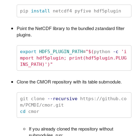
pip 
install 
Point the NetCDF library to the bundled zstandard filter
plugins.
export 
HDF5_PLUGIN_PATH
=
"
$(
python 
-c
'i
mport hdf5plugin; print(hdf5plugin.PLUG
INS_PATH)'
)
"
Clone the CMOR repository with its table submodule.
git clone 
--recursive
 https://github.co
cd 
If you already cloned the repository without
submodules, run: