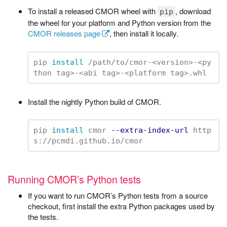
To install a released CMOR wheel with
, download
pip
the wheel for your platform and Python version from the
CMOR releases page
, then install it locally.
pip 
install
 /path/to/cmor-<version>-<py
Install the nightly Python build of CMOR.
pip 
install 
cmor 
--extra-index-url
 http
Running CMOR’s Python tests
If you want to run CMOR’s Python tests from a source
checkout, first install the extra Python packages used by
the tests.