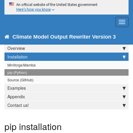
An official website of the United States government
Here’s how you know
Toggl
navig
CMOR 3
Climate Model Output Rewriter Version 3
Overview
Installation
Miniforge/Mamba
pip (Python)
Source (GitHub)
Examples
Appendix
Contact us!
pip installation